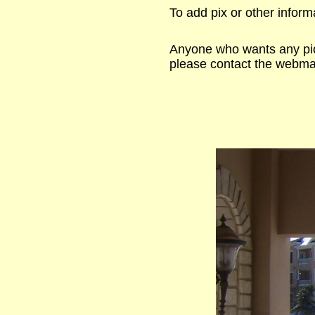
To add pix or other inform
Anyone who wants any pict
please contact the webmas