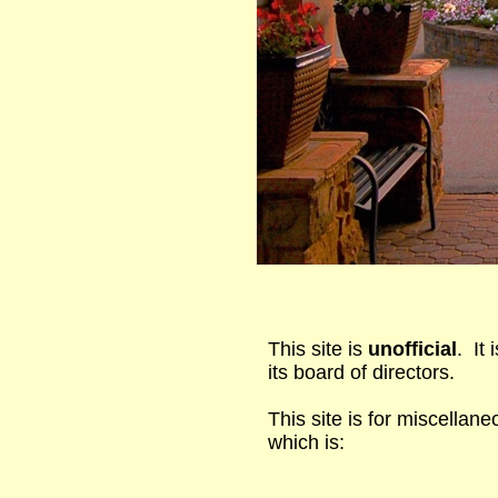
This site is
unofficial
. It
its board of directors.
This site is for miscellane
which is: