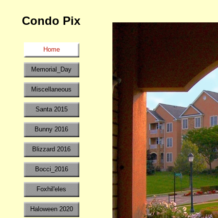
Condo Pix
Home
Memorial_Day
Miscellaneous
Santa 2015
Bunny 2016
Blizzard 2016
Bocci_2016
Foxhil'eles
Haloween 2020